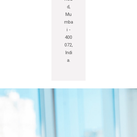
d,
Mu
mba
i -
400
072,
Indi
a.