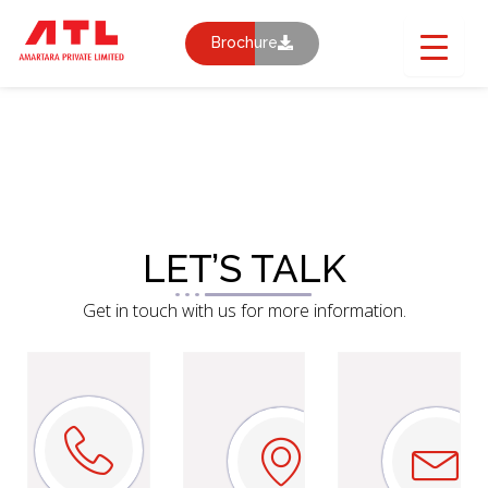
Skip
to
Brochure
content
CONTACT US
LET’S TALK
Get in touch with us for more information.