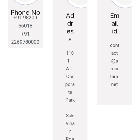
Phone No
Ad
Em
+91 98209
dr
ail
66018
es
id
+91
s
2269780000
cont
110
act
1 -
@a
ATL
mar
Cor
tara.
pora
net
te
Park
,
Saki
Viha
r
Roa