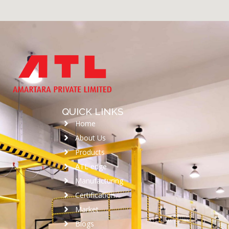
QUICK LINKS
Home
About Us
Products
ATL edge
Manufacturing
Certification
Market
Blogs